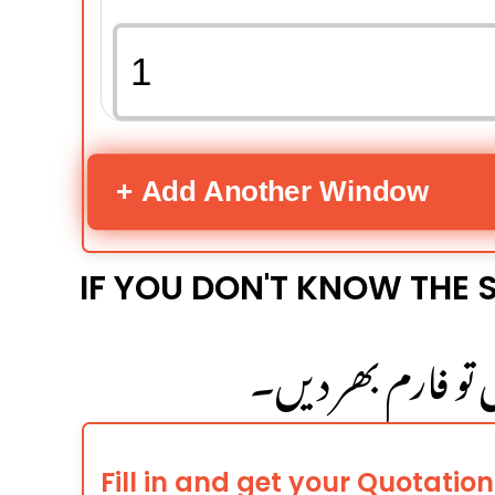
+ Add Another Window
IF YOU DON'T KNOW THE S
اگر کھڑکی کا سائز 
Fill in and get your Quotation