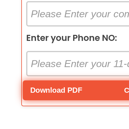
Enter your Phone NO:
Download PDF
C