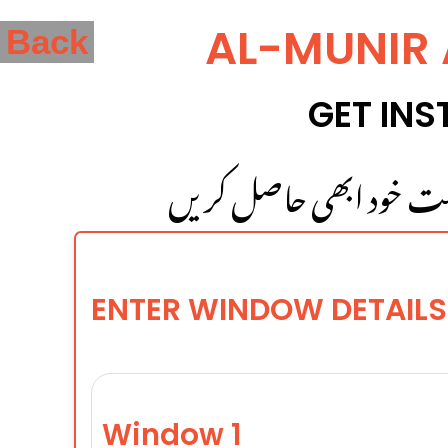
AL-MUNIR
Back
GET INS
بہت آسانی سے اپنی کھڑک
ENTER WINDOW DETAILS
Window 1