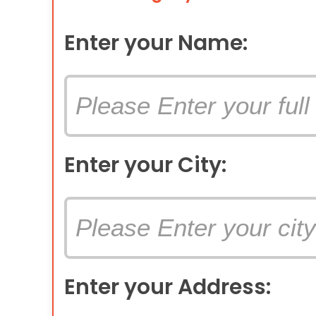
Enter your Name:
Enter your City:
Enter your Address: