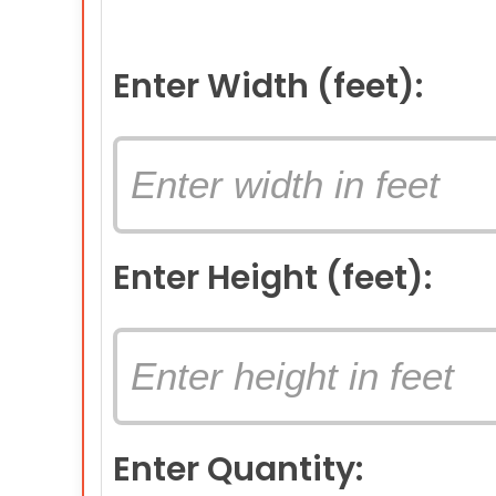
Enter Width (feet):
Enter Height (feet):
Enter Quantity: